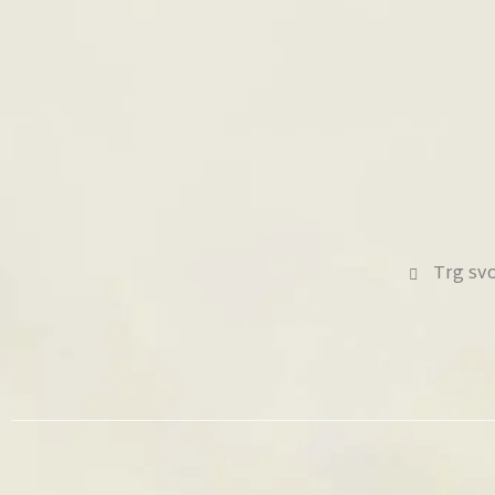
Trg sv