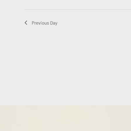
Previous Day