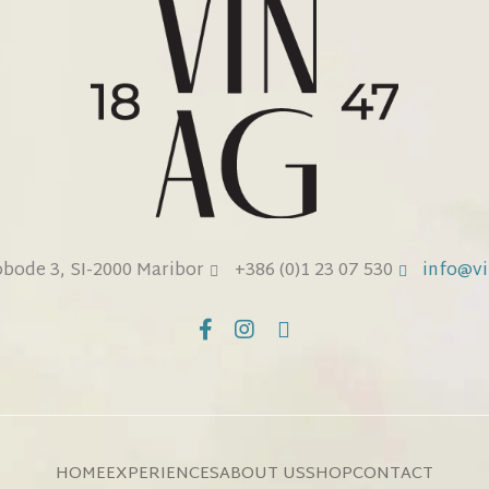
obode 3, SI-2000 Maribor
+386 (0)1 23 07 530
info@vi
HOME
EXPERIENCES
ABOUT US
SHOP
CONTACT