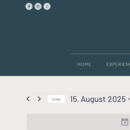
HOME
EXPERIEN
15. August 2025
Today
Select
date.