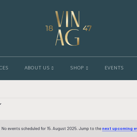
CES
ABOUT US
SHOP
EVENTS
No events scheduled for 15. August 2025. Jump to the
next upcoming e
Notice