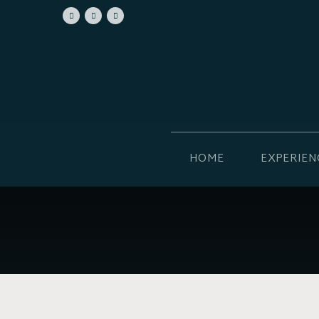
HOME
EXPERIEN