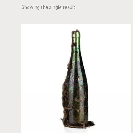
Showing the single result
YEAR 1970
READ MORE