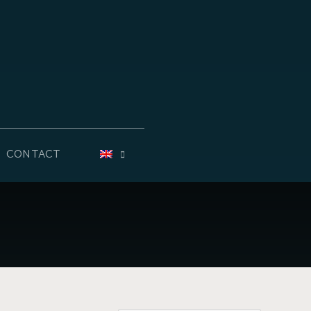
CONTACT