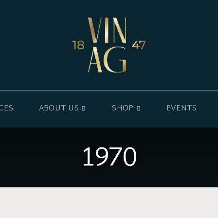
CES
ABOUT US
SHOP
EVENTS
1970