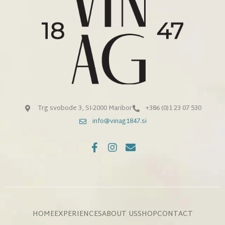
Trg svobode 3, SI-2000 Maribor
+386 (0)1 23 07 530
info@vinag1847.si
HOME
EXPERIENCES
ABOUT US
SHOP
CONTACT