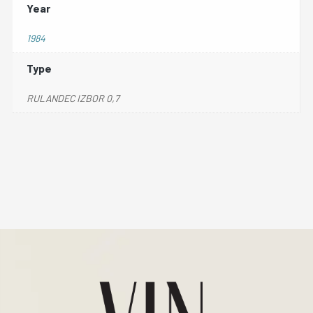
Year
1984
Type
RULANDEC IZBOR 0,7