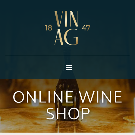
ONLINE WINE
SHOP