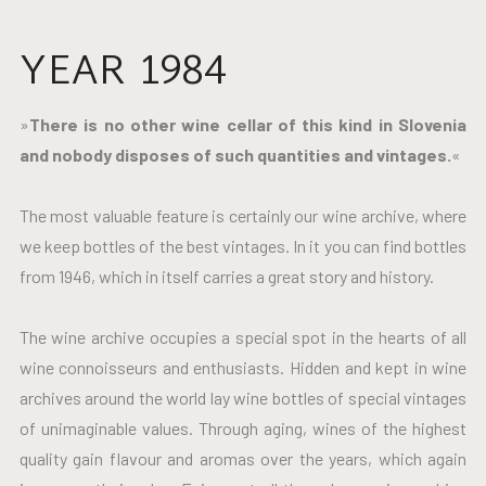
YEAR 1984
»
There is no other wine cellar of this kind in Slovenia
and nobody disposes of such quantities and vintages.
«
The most valuable feature is certainly our wine archive, where
we keep bottles of the best vintages. In it you can find bottles
from 1946, which in itself carries a great story and history.
The wine archive occupies a special spot in the hearts of all
wine connoisseurs and enthusiasts. Hidden and kept in wine
archives around the world lay wine bottles of special vintages
of unimaginable values. Through aging, wines of the highest
quality gain flavour and aromas over the years, which again