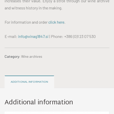
increases their value. Enjoy a stroll through our wine archive
and witness history in the making.
For information and order
click here
.
E-mail:
info@vinag1847.si
| Phone: +386 (0)1 23 07 530
Category:
Wine archives
ADDITIONAL INFORMATION
Additional information