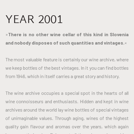
YEAR 2001
»
There is no other wine cellar of this kind in Slovenia
and nobody disposes of such quantities and vintages.
«
The most valuable feature is certainly our wine archive, where
we keep bottles of the best vintages. In it you can find bottles
from 1946, which in itself carries a great story and history.
The wine archive occupies a special spot in the hearts of all
wine connoisseurs and enthusiasts. Hidden and kept in wine
archives around the world lay wine bottles of special vintages
of unimaginable values. Through aging, wines of the highest
quality gain flavour and aromas over the years, which again