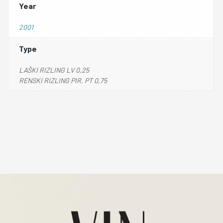
Year
2001
Type
LAŠKI RIZLING LV 0,25
RENSKI RIZLING PIR. PT 0,75