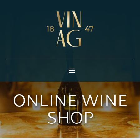
ONLINE WINE
SHOP