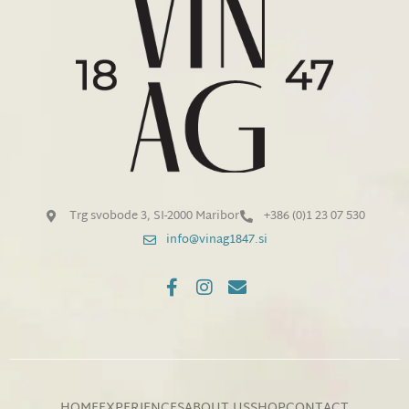
Trg svobode 3, SI-2000 Maribor
+386 (0)1 23 07 530
info@vinag1847.si
HOME
EXPERIENCES
ABOUT US
SHOP
CONTACT