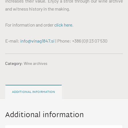
increases their value. Enjoy a stroll through our wine archive
and witness history in the making.
For information and order
click here
.
E-mail:
info@vinag1847.si
| Phone: +386 (0)1 23 07 530
Category:
Wine archives
ADDITIONAL INFORMATION
Additional information