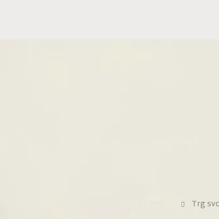
Trg sv