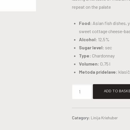
repeat on the palate
Food:
Asian fish dishes, 
sweet cottage cheese-ba
Alcohol:
12,5%
Sugar level:
sec
Type:
Chardonnay
Volumen:
0,75 l
Metoda pridelave:
klasi
ADD TO BASK
Category:
Linija Kriehuber