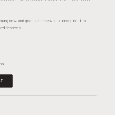
young cow, and goat's cheeses, also tender, not too
sed desserts
čna
ET