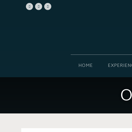
HOME
EXPERIEN
O