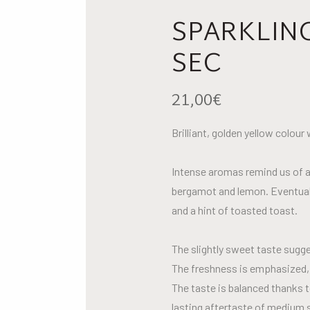
SPARKLIN
SEC
21,00
€
Brilliant, golden yellow colour
Intense aromas remind us of a
bergamot and lemon. Eventuall
and a hint of toasted toast.
The slightly sweet taste sugges
The freshness is emphasized, a
The taste is balanced thanks t
lasting aftertaste of medium s