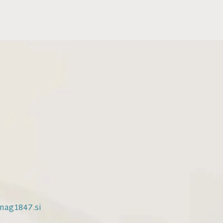
nag1847.si