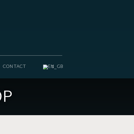
CONTACT
OP