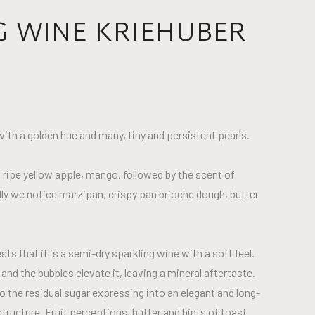
G WINE KRIEHUBER
 with a golden hue and many, tiny and persistent pearls.
 ripe yellow apple, mango, followed by the scent of
y we notice marzipan, crispy pan brioche dough, butter
ts that it is a semi-dry sparkling wine with a soft feel.
nd the bubbles elevate it, leaving a mineral aftertaste.
o the residual sugar expressing into an elegant and long-
tructure. Fruit perceptions, butter and hints of toast