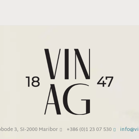
obode 3, SI-2000 Maribor
+386 (0)1 23 07 530
info@vi