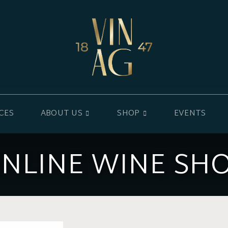
CES
ABOUT US
SHOP
EVENTS
NLINE WINE SH